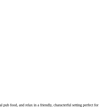
 pub food, and relax in a friendly, characterful setting perfect for