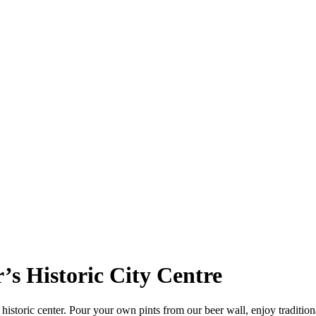
r’s Historic City Centre
istoric center. Pour your own pints from our beer wall, enjoy traditional