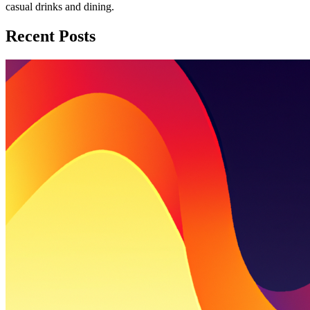
casual drinks and dining.
Recent Posts