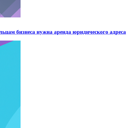
ельцам бизнеса нужна аренда юридического адреса