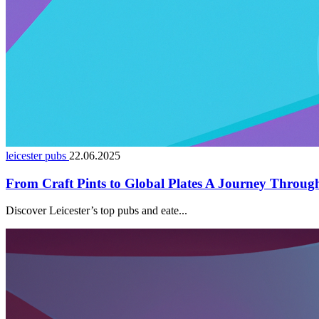
leicester pubs
22.06.2025
From Craft Pints to Global Plates A Journey Through 
Discover Leicester’s top pubs and eate...