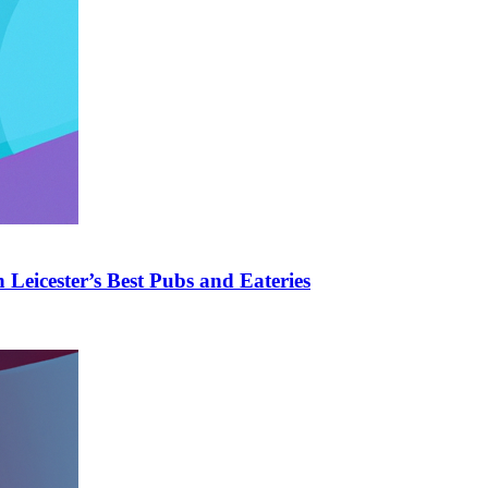
Leicester’s Best Pubs and Eateries