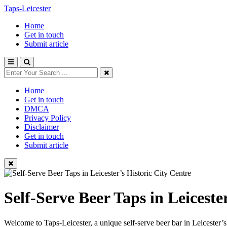
Taps-Leicester
Home
Get in touch
Submit article
Home
Get in touch
DMCA
Privacy Policy
Disclaimer
Get in touch
Submit article
Self-Serve Beer Taps in Leiceste
Welcome to Taps-Leicester, a unique self-serve beer bar in Leicester’s h