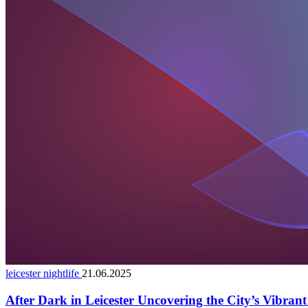
leicester nightlife
21.06.2025
After Dark in Leicester Uncovering the City’s Vibran