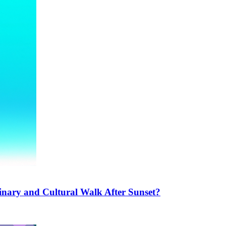
inary and Cultural Walk After Sunset?