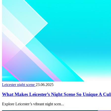
Leicester night scene
23.06.2025
What Makes Leicester’s Night Scene So Unique A Cul
Explore Leicester’s vibrant night scen...