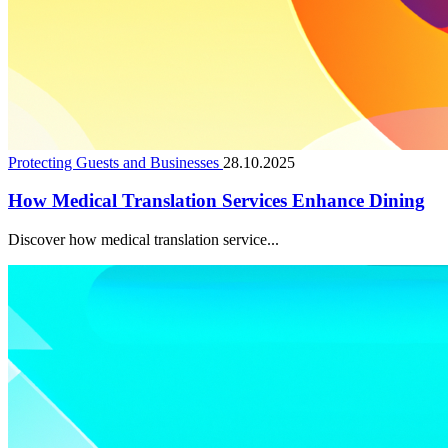
Protecting Guests and Businesses
28.10.2025
How Medical Translation Services Enhance Dining
Discover how medical translation service...