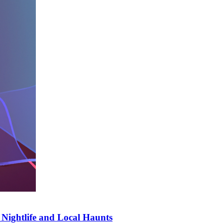
t Nightlife and Local Haunts