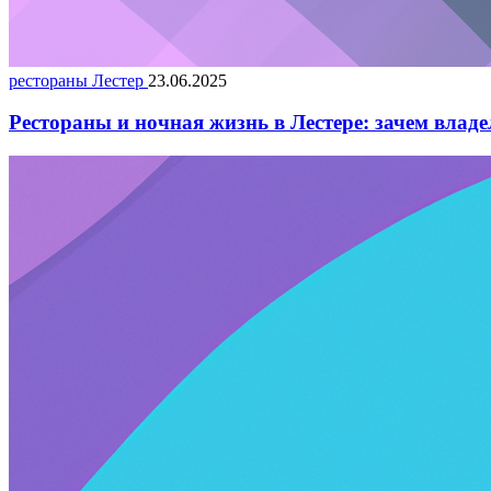
рестораны Лестер
23.06.2025
Рестораны и ночная жизнь в Лестере: зачем влад