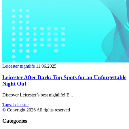
Leicester nightlife
11.06.2025
Leicester After Dark: Top Spots for an Unforgettable
Night Out
Discover Leicester’s best nightlife! E...
Taps-Leicester
© Copyright 2026 All rights reserved
Categories