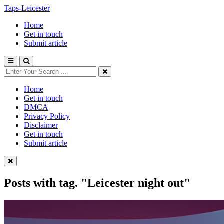
Taps-Leicester
Home
Get in touch
Submit article
Home
Get in touch
DMCA
Privacy Policy
Disclaimer
Get in touch
Submit article
Posts with tag.
"Leicester night out"