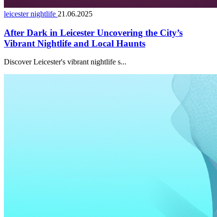
leicester nightlife
21.06.2025
After Dark in Leicester Uncovering the City’s
Vibrant Nightlife and Local Haunts
Discover Leicester's vibrant nightlife s...