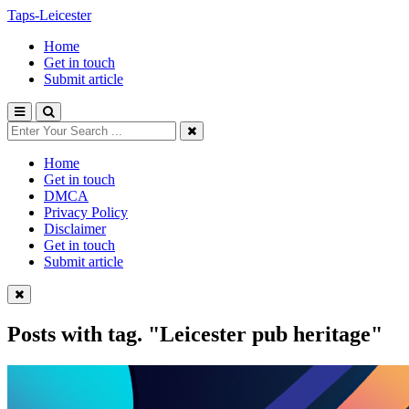
Taps-Leicester
Home
Get in touch
Submit article
Home
Get in touch
DMCA
Privacy Policy
Disclaimer
Get in touch
Submit article
Posts with tag.
"Leicester pub heritage"