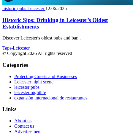
historic pubs Leicester
12.06.2025
Historic Sips: Drinking in Leicester’s Oldest
Establishments
Discover Leicester's oldest pubs and bar...
Taps-Leicester
© Copyright 2026 All rights reserved
Categories
Protecting Guests and Businesses
Leicester night scene
leicester pubs
leicester nightlife
expansión internacional de restaurantes
Links
About us
Contact us
Advertisement