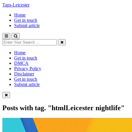
Taps-Leicester
Home
Get in touch
Submit article
Home
Get in touch
DMCA
Privacy Policy
Disclaimer
Get in touch
Submit article
Posts with tag.
"htmlLeicester nightlife"