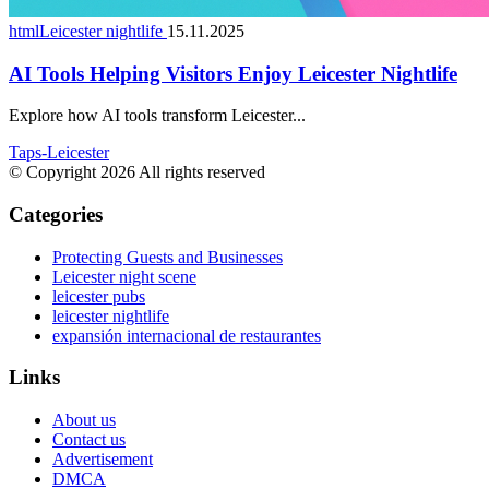
htmlLeicester nightlife
15.11.2025
AI Tools Helping Visitors Enjoy Leicester Nightlife
Explore how AI tools transform Leicester...
Taps-Leicester
© Copyright 2026 All rights reserved
Categories
Protecting Guests and Businesses
Leicester night scene
leicester pubs
leicester nightlife
expansión internacional de restaurantes
Links
About us
Contact us
Advertisement
DMCA