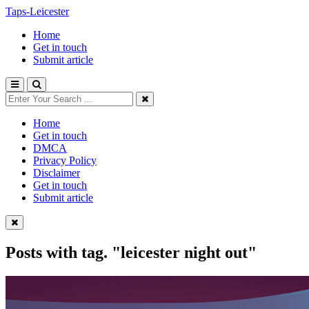
Taps-Leicester
Home
Get in touch
Submit article
Home
Get in touch
DMCA
Privacy Policy
Disclaimer
Get in touch
Submit article
Posts with tag.
"leicester night out"