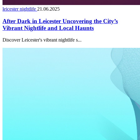
leicester nightlife
21.06.2025
After Dark in Leicester Uncovering the City’s
Vibrant Nightlife and Local Haunts
Discover Leicester's vibrant nightlife s...