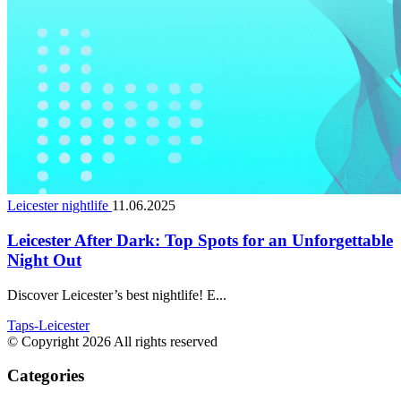
Leicester nightlife
11.06.2025
Leicester After Dark: Top Spots for an Unforgettable
Night Out
Discover Leicester’s best nightlife! E...
Taps-Leicester
© Copyright 2026 All rights reserved
Categories