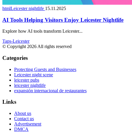
htmlLeicester nightlife
15.11.2025
AI Tools Helping Visitors Enjoy Leicester Nightlife
Explore how AI tools transform Leicester...
Taps-Leicester
© Copyright 2026 All rights reserved
Categories
Protecting Guests and Businesses
Leicester night scene
leicester pubs
leicester nightlife
expansión internacional de restaurantes
Links
About us
Contact us
Advertisement
DMCA