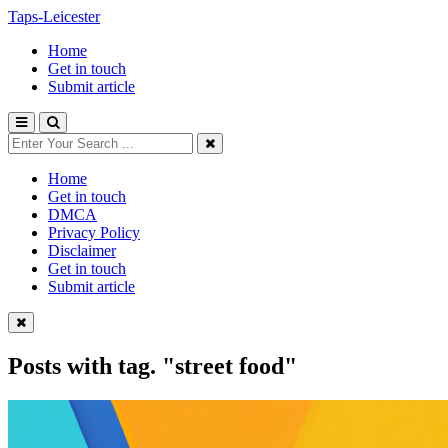
Taps-Leicester
Home
Get in touch
Submit article
Home
Get in touch
DMCA
Privacy Policy
Disclaimer
Get in touch
Submit article
Posts with tag.
"street food"