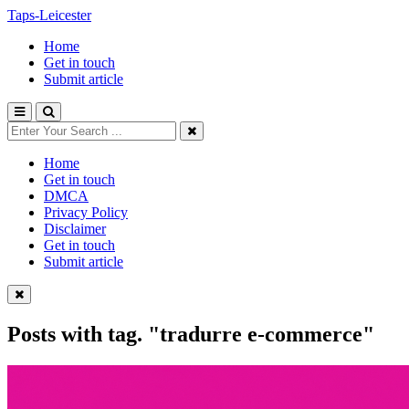
Taps-Leicester
Home
Get in touch
Submit article
Home
Get in touch
DMCA
Privacy Policy
Disclaimer
Get in touch
Submit article
Posts with tag.
"tradurre e-commerce"