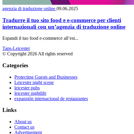
agenzia di traduzione online
09.06.2025
Tradurre il tuo sito food e e-commerce per clienti
internazionali con un’agenzia di traduzione online
Espandi il tuo food e-commerce all’est...
Taps-Leicester
© Copyright 2026 All rights reserved
Categories
Protecting Guests and Businesses
Leicester night scene
leicester pubs
leicester nightlife
expansión internacional de restaurantes
Links
About us
Contact us
Advertisement